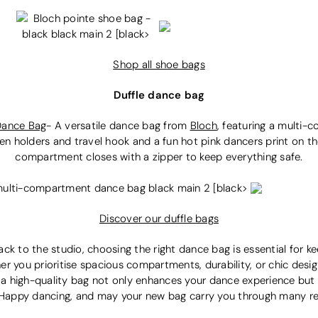
Shop all shoe bags
Duffle dance bag
Dance Bag
-
A versatile dance bag from
Bloch
, fe
aturing a multi-
n holders and travel hook and a fun hot pink dancers print on the 
compartment closes with a zipper to keep everything safe.
Discover our duffle bags
ck to the studio, choosing the right dance bag is essential for ke
er you prioritise spacious compartments, durability, or chic desi
in a high-quality bag not only enhances your dance experience but
e. Happy dancing, and may your new bag carry you through many r