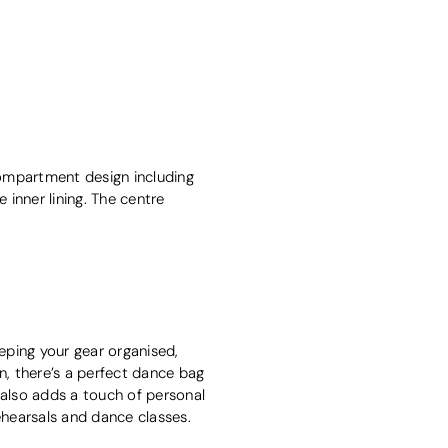
compartment design including
inner lining. The centre
eping your gear organised,
gn, there’s a perfect dance bag
 also adds a touch of personal
ehearsals and dance classes.