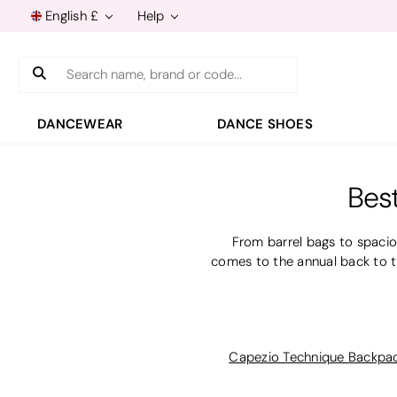
English £
Help
Search
DANCEWEAR
DANCE SHOES
Bes
From barrel bags to spacio
comes to the annual back to t
Capezio Technique Backpa