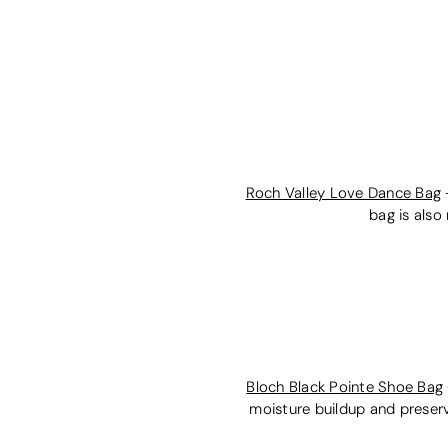
Roch Valley Love Dance Bag
bag is also
Bloch Black Pointe Shoe Bag
moisture buildup and preserv