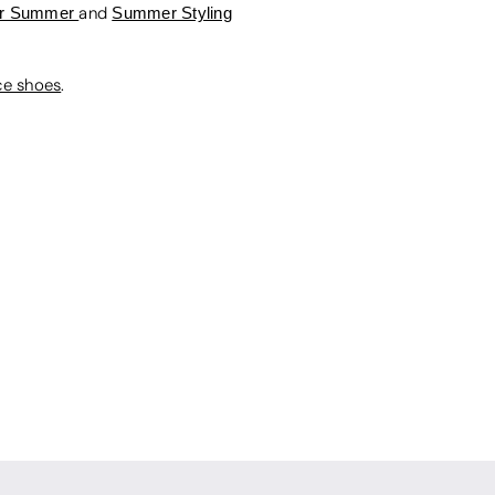
For Summer
and
Summer Styling
ce shoes
.