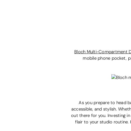
Bloch Multi-Compartment 
mobile phone pocket, pe
As you prepare to head ba
accessible, and stylish. Wheth
out there for you. Investing 
flair to your studio routin