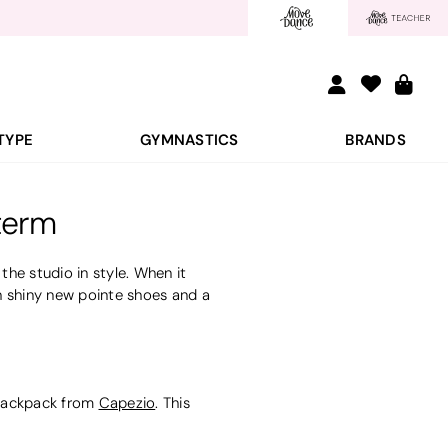
TYPE
GYMNASTICS
BRANDS
term
he studio in style. When it
h shiny new pointe shoes and a
d backpack from
Capezio
.
This