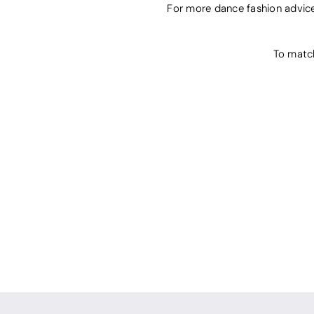
For more dance fashion advic
To matc