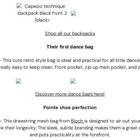
Shop all our backpacks
Their first dance bag
-
This cute retro style bag is ideal and practical for all little dan
 really easy to keep clean. Front pocket, zip up main pocket, and zi
Discover more dance bags here!
Pointe shoe perfection
-
This drawstring mesh bag from
Bloch
i
s designed to air out you
e their longevity. The sleek, subtle branding makes them a great 
and puts practicality at the forefront.