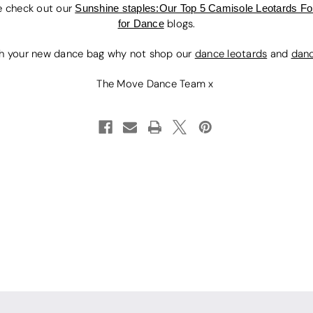
e check out our
Sunshine staples:Our Top 5 Camisole Leotards 
for Dance
blogs.
h your new dance bag why not shop our
dance leotards
and
dan
The Move Dance Team x