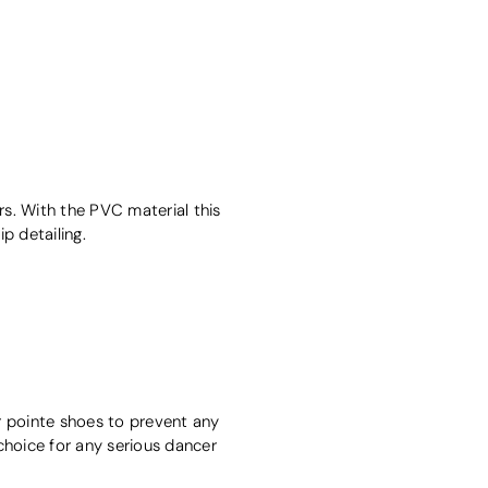
cers. With the PVC material this
p detailing.
r pointe shoes to prevent any
choice for any serious dancer