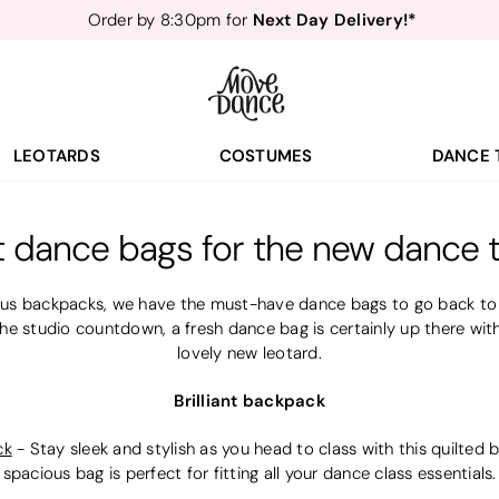
Next Day Delivery!*
Order by 8:30pm for
Teachers
40% off*
- Sign up for
Free Delivery*
Free Returns
&
Next Day Delivery!*
Order by 8:30pm for
Teachers
40% off*
- Sign up for
LEOTARDS
COSTUMES
DANCE 
t dance bags for the new dance 
us backpacks, we have the must-have dance bags to go back to t
he studio countdown, a fresh dance bag is certainly up there wit
lovely new leotard.
Brilliant backpack
ck
-
Stay sleek and stylish as you head to class with this quilte
spacious bag is perfect for fitting all your dance class essentials.