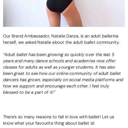
Our Brand Ambassador, Natalie Danza, is an adult ballerina
herself, we asked Natalie about the adult ballet community.
“Adult ballet has been growing so quickly over the last 5
years and many dance schools and academies now offer
classes for adults as well as younger students. It has also
been great to see how our online community of adult ballet
dancers has grown, especially on social media platforms and
how we support and encourage each other. I feel truly
blessed to be a part of it!"
There’s so many reasons to fall in love with ballet! Let us
know what your favourite thing about ballet is!