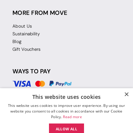
MORE FROM MOVE
About Us
Sustainability
Blog
Gift Vouchers
WAYS TO PAY
×
This website uses cookies
This website uses cookies to improve user experience. By using our
website you consent to all cookies in accordance with our Cookie
Policy.
Read more
ALLOW ALL