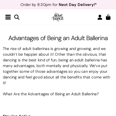
Teachers
40% off*
- Sign up for
Free Delivery*
Free Returns
&
Next Day Delivery!*
Order by 8:30pm for
Teachers
40% off*
- Sign up for
Advantages of Being an Adult Ballerina
The rise of adult ballerinas is growing and growing, and we
couldn’t be happier about it! Other than the obvious, that
dancing is the best kind of fun, being an adult ballerina has
many advantages, both mentally and physically. We’ve put
together some of those advantages so you can enjoy your
dancing and feel good about all the benefits that come with
it!
What Are the Advantages of Being an Adult Ballerina?