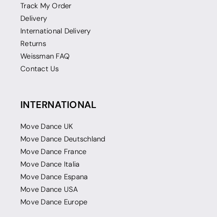
Track My Order
Delivery
International Delivery
Returns
Weissman FAQ
Contact Us
INTERNATIONAL
Move Dance UK
Move Dance Deutschland
Move Dance France
Move Dance Italia
Move Dance Espana
Move Dance USA
Move Dance Europe