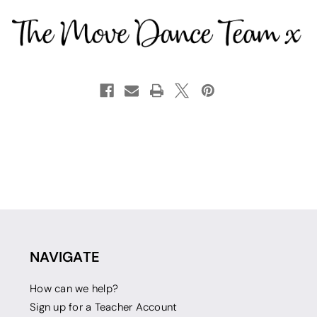
NAVIGATE
How can we help?
Sign up for a Teacher Account