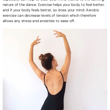
nature of the dance. Exercise helps your body to feel better,
and if your body feels better, so does your mind. Aerobic
exercise can decrease levels of tension which therefore
allows any stress and anxieties to ease off.