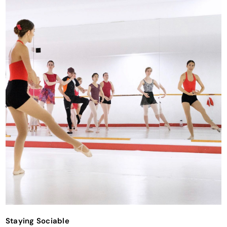
Staying Sociable