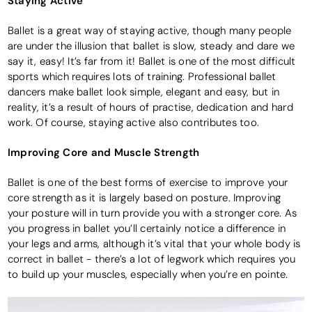
Staying Active
Ballet is a great way of staying active, though many people
are under the illusion that ballet is slow, steady and dare we
say it, easy! It’s far from it! Ballet is one of the most difficult
sports which requires lots of training. Professional ballet
dancers make ballet look simple, elegant and easy, but in
reality, it’s a result of hours of practise, dedication and hard
work. Of course, staying active also contributes too.
Improving Core and Muscle Strength
Ballet is one of the best forms of exercise to improve your
core strength as it is largely based on posture. Improving
your posture will in turn provide you with a stronger core. As
you progress in ballet you’ll certainly notice a difference in
your legs and arms, although it’s vital that your whole body is
correct in ballet - there’s a lot of legwork which requires you
to build up your muscles, especially when you’re en pointe.