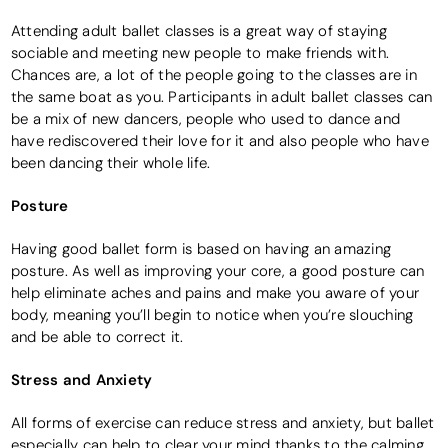
Attending adult ballet classes is a great way of staying
sociable and meeting new people to make friends with.
Chances are, a lot of the people going to the classes are in
the same boat as you. Participants in adult ballet classes can
be a mix of new dancers, people who used to dance and
have rediscovered their love for it and also people who have
been dancing their whole life.
Posture
Having good ballet form is based on having an amazing
posture. As well as improving your core, a good posture can
help eliminate aches and pains and make you aware of your
body, meaning you’ll begin to notice when you’re slouching
and be able to correct it.
Stress and Anxiety
All forms of exercise can reduce stress and anxiety, but ballet
especially can help to clear your mind thanks to the calming