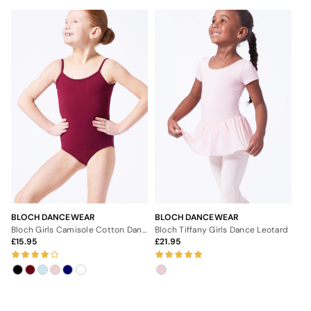
BLOCH DANCEWEAR
BLOCH DANCEWEAR
Bloch Girls Camisole Cotton Dance Leotard
Bloch Tiffany Girls Dance Leotard
15.95
21.95