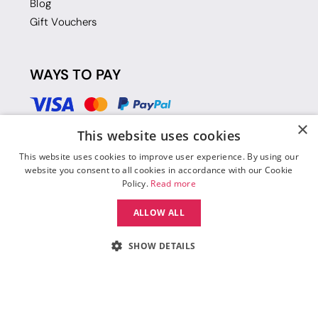
Blog
Gift Vouchers
WAYS TO PAY
×
This website uses cookies
This website uses cookies to improve user experience. By using our
website you consent to all cookies in accordance with our Cookie
Policy.
Read more
ALLOW ALL
SHOW DETAILS
© 2026 Move Dance |
Terms and Conditions
|
Legal Identity
|
Data
Protection & Privacy Policy