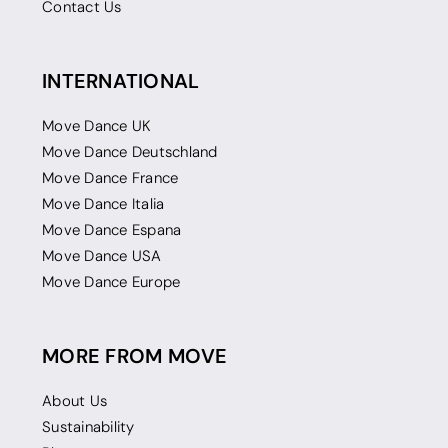
Contact Us
INTERNATIONAL
Move Dance UK
Move Dance Deutschland
Move Dance France
Move Dance Italia
Move Dance Espana
Move Dance USA
Move Dance Europe
MORE FROM MOVE
About Us
Sustainability