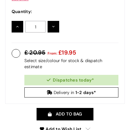
Quantity:
INCREASE
DECREASE
QUANTITY:
QUANTITY:
20.95
19.95
From:
Select size/colour for stock & dispatch
estimate
Dispatches today*
1-2 days*
Delivery in
ADD TO BAG
Add to Wish List