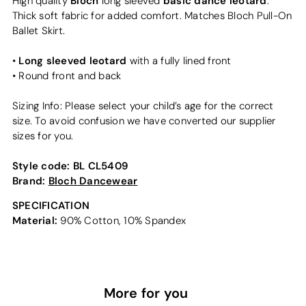
Bloch
basic dance leotard
High quality
long sleeved
.
Thick soft fabric for added comfort. Matches Bloch Pull-On
Ballet Skirt.
Long sleeved leotard
•
with a fully lined front
• Round front and back
Sizing Info: Please select your child’s age for the correct
size. To avoid confusion we have converted our supplier
sizes for you.
Style code:
BL CL5409
Brand:
Bloch Dancewear
SPECIFICATION
Material:
90% Cotton, 10% Spandex
More for you