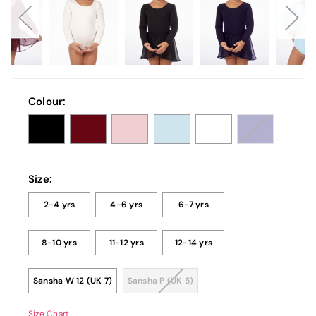
Colour:
Size:
2-4 yrs
4-6 yrs
6-7 yrs
8-10 yrs
11-12 yrs
12-14 yrs
Sansha W 12 (UK 7)
Sansha P (UK 5)
Size Chart