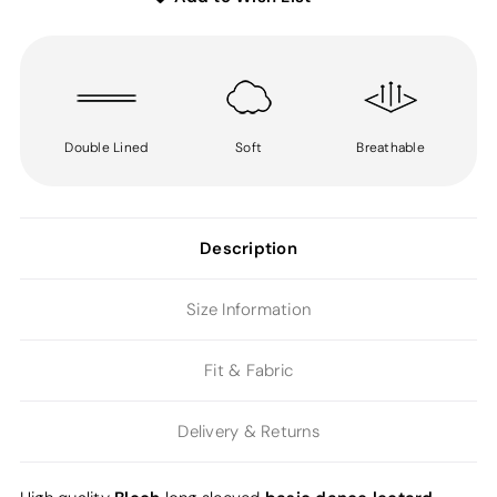
Double Lined
Soft
Breathable
Description
Size Information
Fit & Fabric
Delivery & Returns