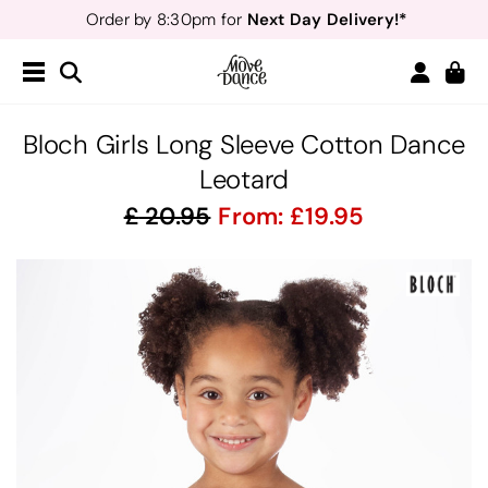
Next Day Delivery!*
Order by 8:30pm for
Teachers
40% off*
- Sign up for
Free Delivery*
Free Returns
&
Next Day Delivery!*
Order by 8:30pm for
Teachers
40% off*
- Sign up for
Bloch Girls Long Sleeve Cotton Dance
Leotard
20.95
From:
19.95