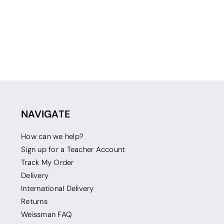
NAVIGATE
How can we help?
Sign up for a Teacher Account
Track My Order
Delivery
International Delivery
Returns
Weissman FAQ