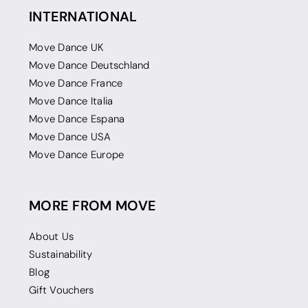
INTERNATIONAL
Move Dance UK
Move Dance Deutschland
Move Dance France
Move Dance Italia
Move Dance Espana
Move Dance USA
Move Dance Europe
MORE FROM MOVE
About Us
Sustainability
Blog
Gift Vouchers