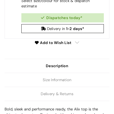
Select size/colour for stock & dispatch
estimate
Dispatches today*
1-2 days*
Delivery in
Add to Wish List
Description
Size Information
Delivery & Returns
Bold, sleek and performance ready, the Alix top is the