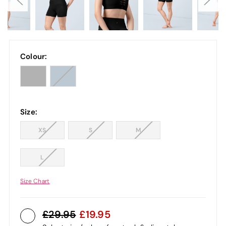
Colour:
Size:
XS
S
M
L
Size Chart
29.95
19.95