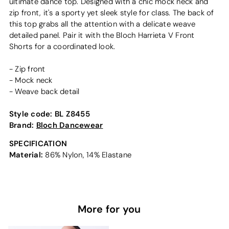
ultimate dance top. Designed with a chic mock neck and
zip front, it's a sporty yet sleek style for class. The back of
this top grabs all the attention with a delicate weave
detailed panel. Pair it with the Bloch Harrieta V Front
Shorts for a coordinated look.
- Zip front
- Mock neck
- Weave back detail
Style code:
BL Z8455
Brand:
Bloch Dancewear
SPECIFICATION
Material:
86% Nylon, 14% Elastane
More for you