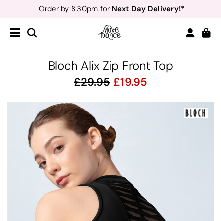
Next Day Delivery!*
Order by 8:30pm for
Teachers
40% off*
- Sign up for
Free Delivery*
Free Returns
&
Next Day Delivery!*
Order by 8:30pm for
Teachers
40% off*
- Sign up for
Bloch Alix Zip Front Top
29.95
19.95