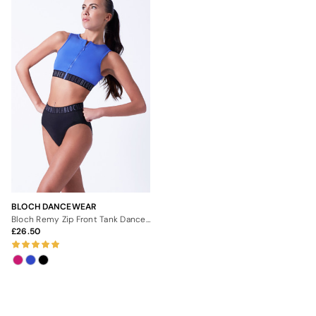
BLOCH DANCEWEAR
Bloch Remy Zip Front Tank Dance Crop Top
26.50