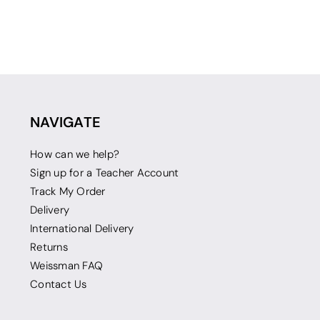
NAVIGATE
How can we help?
Sign up for a Teacher Account
Track My Order
Delivery
International Delivery
Returns
Weissman FAQ
Contact Us