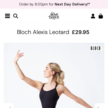
Teachers
40% off*
- Sign up for
Free Delivery*
Free Returns
&
Next Day Delivery!*
Order by 8:30pm for
Teachers
40% off*
- Sign up for
Bloch Alexis Leotard
29.95