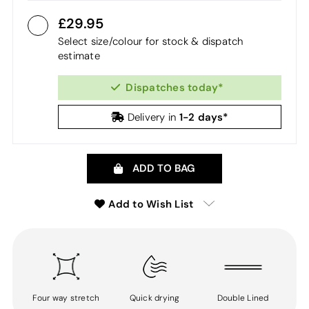
29.95
Select size/colour for stock & dispatch
estimate
Dispatches today*
1-2 days*
Delivery in
ADD TO BAG
Add to Wish List
Four way stretch
Quick drying
Double Lined