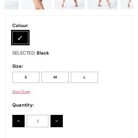
Colour:
Black
SELECTED:
Size:
S
M
L
Size Chart
Quantity:
INCREASE
DECREASE
QUANTITY:
QUANTITY: