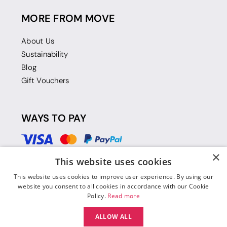
MORE FROM MOVE
About Us
Sustainability
Blog
Gift Vouchers
WAYS TO PAY
×
This website uses cookies
This website uses cookies to improve user experience. By using our
website you consent to all cookies in accordance with our Cookie
Policy.
Read more
ALLOW ALL