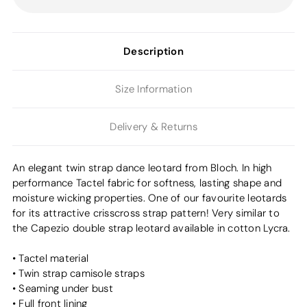
Description
Size Information
Delivery & Returns
An elegant twin strap dance leotard from Bloch. In high
performance Tactel fabric for softness, lasting shape and
moisture wicking properties. One of our favourite leotards
for its attractive crisscross strap pattern! Very similar to
the Capezio double strap leotard available in cotton Lycra.
• Tactel material
• Twin strap camisole straps
• Seaming under bust
• Full front lining