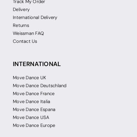
Track My Order
Delivery
International Delivery
Returns
Weissman FAQ
Contact Us
INTERNATIONAL
Move Dance UK
Move Dance Deutschland
Move Dance France
Move Dance Italia
Move Dance Espana
Move Dance USA
Move Dance Europe