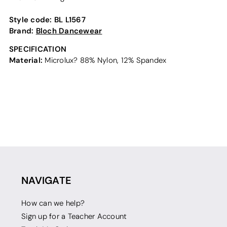
Style code:
BL L1567
Brand:
Bloch Dancewear
SPECIFICATION
Material:
Microlux? 88% Nylon, 12% Spandex
NAVIGATE
How can we help?
Sign up for a Teacher Account