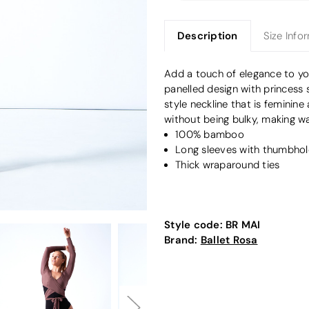
Description
Size Info
Add a touch of elegance to y
panelled design with princess
style neckline that is feminine
without being bulky, making wa
100% bamboo
Long sleeves with thumbhol
Thick wraparound ties
Style code:
BR MAI
Brand:
Ballet Rosa