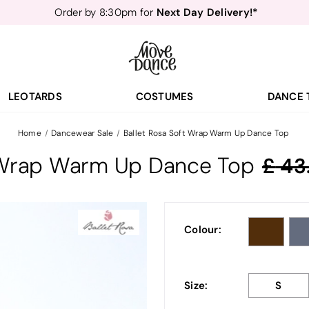
Next Day Delivery!*
Order by 8:30pm for
Teachers
40% off*
- Sign up for
Free Delivery*
Free Returns
&
Next Day Delivery!*
Order by 8:30pm for
Teachers
40% off*
- Sign up for
LEOTARDS
COSTUMES
DANCE 
Home
Dancewear Sale
Ballet Rosa Soft Wrap Warm Up Dance Top
t Wrap Warm Up Dance Top
43
Colour:
Size:
S