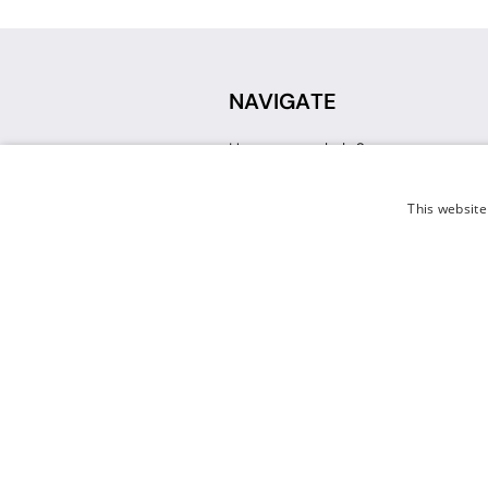
NAVIGATE
How can we help?
Sign up for a Teacher Account
Track My Order
This website
Delivery
International Delivery
Returns
Weissman FAQ
Contact Us