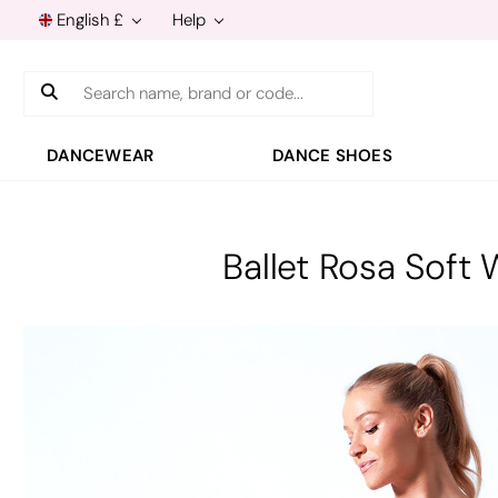
English £
Help
Search
DANCEWEAR
DANCE SHOES
Ballet Rosa Sof