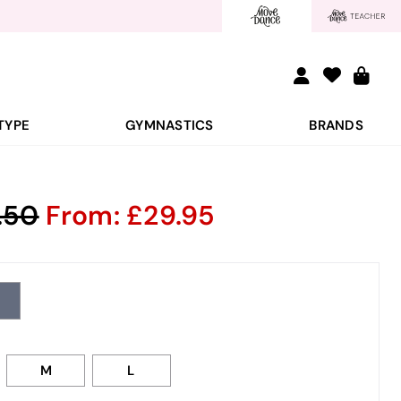
TYPE
GYMNASTICS
BRANDS
.50
From:
29.95
M
L