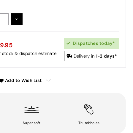
DECREASE
:
QUANTITY:
Dispatches today*
9.95
or stock & dispatch estimate
1-2 days*
Delivery in
Add to Wish List
Super soft
Thumbholes