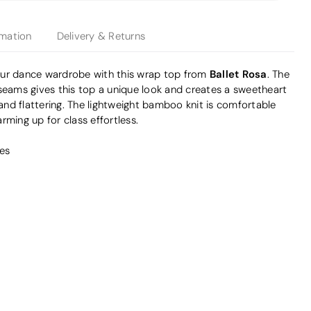
rmation
Delivery & Returns
Ballet Rosa
our dance wardrobe with this wrap top from
. The
 seams gives this top a unique look and creates a sweetheart
 and flattering. The lightweight bamboo knit is comfortable
rming up for class effortless.
es