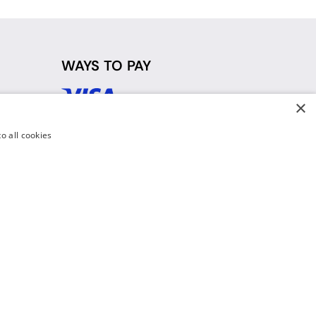
WAYS TO PAY
×
d
o all cookies