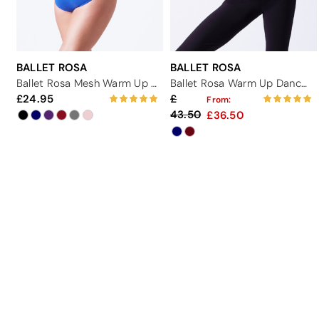
BALLET ROSA
BALLET ROSA
Ballet Rosa Mesh Warm Up Dance Top
Ballet Rosa Warm Up Dance Hoodie
24.95
From:
43.50
36.50