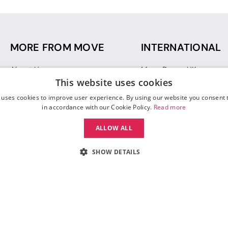
MORE FROM MOVE
INTERNATIONAL
About Us
Move Dance UK
This website uses cookies
Sustainability
Move Dance Deutschlan
Blog
Move Dance France
 uses cookies to improve user experience. By using our website you consent t
Gift Vouchers
Move Dance Italia
in accordance with our Cookie Policy.
Read more
Move Dance Espana
ALLOW ALL
Move Dance USA
Move Dance Europe
SHOW DETAILS