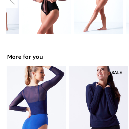
More for you
SALE