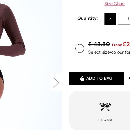
Size Chart
Quantity:
INCREASE
QUANTITY
43.50
2
From:
Select size/colour f
ADD TO BAG
Tie waist