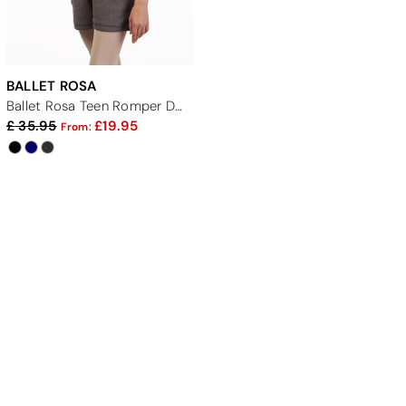
BALLET ROSA
Ballet Rosa Teen Romper Dance Warm Up Suit
35.95
19.95
From: