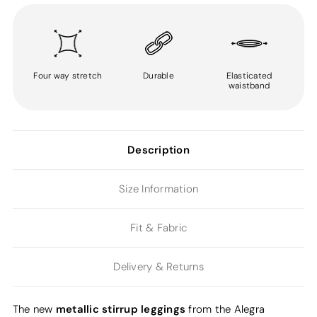
Four way stretch
Durable
Elasticated
waistband
Description
Size Information
Fit & Fabric
Delivery & Returns
metallic stirrup leggings
The new
from the Alegra