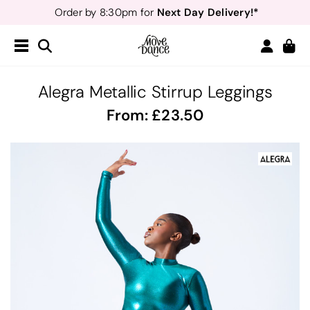
Next Day Delivery!*
Order by 8:30pm for
Teachers
40% off*
- Sign up for
Free Delivery*
Free Returns
&
Next Day Delivery!*
Order by 8:30pm for
Teachers
40% off*
- Sign up for
Alegra Metallic Stirrup Leggings
From:
23.50