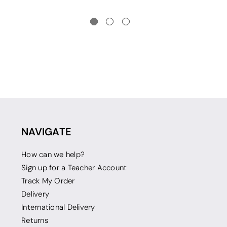
NAVIGATE
How can we help?
Sign up for a Teacher Account
Track My Order
Delivery
International Delivery
Returns