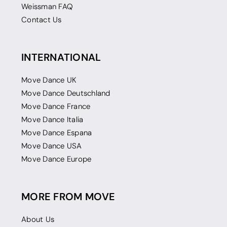
Weissman FAQ
Contact Us
INTERNATIONAL
Move Dance UK
Move Dance Deutschland
Move Dance France
Move Dance Italia
Move Dance Espana
Move Dance USA
Move Dance Europe
MORE FROM MOVE
About Us