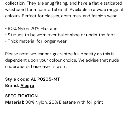
collection. They are snug fitting, and have a flat elasticated
waistband for a comfortable fit. Available in a wide range of
colours. Perfect for classes, costumes, and fashion wear.
• 80% Nylon 20% Elastane
• Stirrups to be worn over ballet shoe or under the foot
• Thick material for longer wear
Please note: we cannot guarantee full opacity as this is
dependent upon your colour choice. We advise that nude
underwear/a base layer is worn.
Style code:
AL P0205-MT
Brand:
Alegra
SPECIFICATION
Material:
80% Nylon, 20% Elastane with foil print