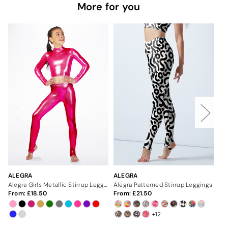
More for you
ALEGRA
ALEGRA
AL
Alegra Girls Metallic Stirrup Leggings
Alegra Patterned Stirrup Leggings
Ale
From:
18.50
From:
21.50
Fr
+12