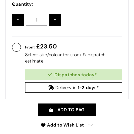
Quantity:
INCREASE
DECREASE
QUANTITY:
QUANTITY:
23.50
From:
Select size/colour for stock & dispatch
estimate
Dispatches today*
1-2 days*
Delivery in
ADD TO BAG
Add to Wish List