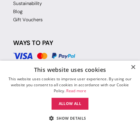
Sustainability
Blog
Gift Vouchers
WAYS TO PAY
×
This website uses cookies
This website uses cookies to improve user experience. By using our
website you consent to all cookies in accordance with our Cookie
Policy.
Read more
ALLOW ALL
SHOW DETAILS