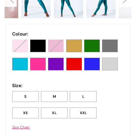
Colour:
Size:
S
M
L
XS
XL
XXL
Size Chart