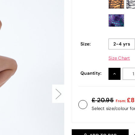
Size:
2-4 yrs
Size Chart
Quantity:
INCREASE
QUANTITY
20.95
8
From:
Select size/colour f