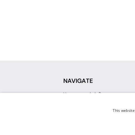
NAVIGATE
How can we help?
Sign up for a Teacher Account
Track My Order
This website
Delivery
International Delivery
Returns