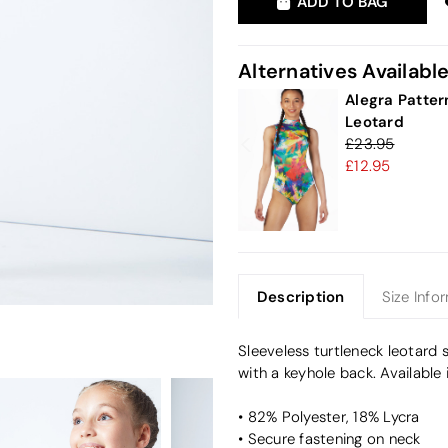
ADD TO BAG
Alternatives Availabl
Alegra Patter
Leotard
23.95
12.95
Description
Size Info
Sleeveless turtleneck leotard 
with a keyhole back. Available 
• 82% Polyester, 18% Lycra
• Secure fastening on neck