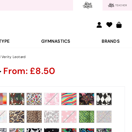
TYPE
GYMNASTICS
BRANDS
d Verity Leotard
5
From:
8.50