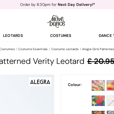
Next Day Delivery!*
Order by 8:30pm for
Teachers
40% off*
- Sign up for
Free Delivery*
Free Returns
&
Next Day Delivery!*
Order by 8:30pm for
Teachers
40% off*
- Sign up for
LEOTARDS
COSTUMES
DANCE 
 Costumes
Costume Essentials
Costume Leotards
Alegra Girls Patterne
Patterned Verity Leotard
20.9
Colour: