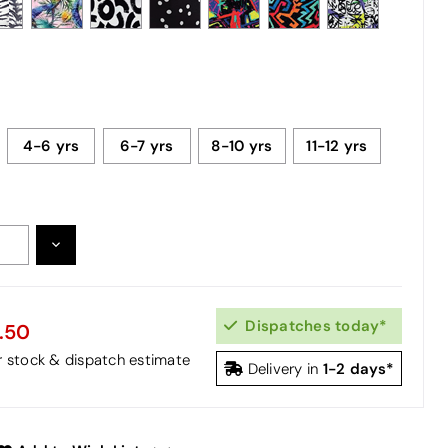
4-6 yrs
6-7 yrs
8-10 yrs
11-12 yrs
DECREASE
:
QUANTITY:
Dispatches today*
.50
or stock & dispatch estimate
1-2 days*
Delivery in