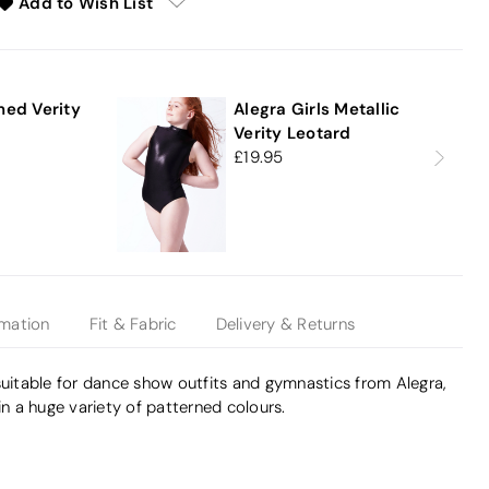
Add to Wish List
e
ned Verity
Alegra Girls Metallic
Verity Leotard
19.95
rmation
Fit & Fabric
Delivery & Returns
suitable for dance show outfits and gymnastics from Alegra,
in a huge variety of patterned colours.