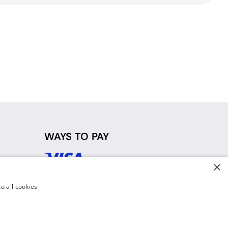
WAYS TO PAY
×
d
o all cookies