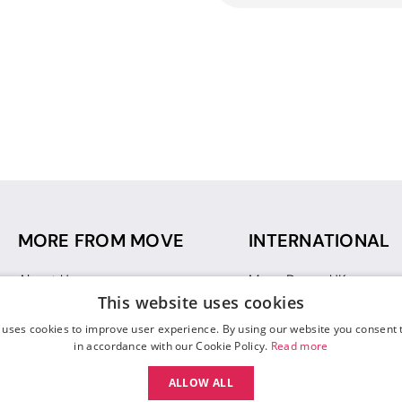
MORE FROM MOVE
INTERNATIONAL
About Us
Move Dance UK
This website uses cookies
Sustainability
Move Dance Deutschlan
Blog
Move Dance France
 uses cookies to improve user experience. By using our website you consent t
Gift Vouchers
Move Dance Italia
in accordance with our Cookie Policy.
Read more
Move Dance Espana
ALLOW ALL
Move Dance USA