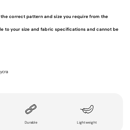
 the correct pattern and size you require from the
de to your size and fabric specifications and cannot be
ycra
Durable
Lightweight