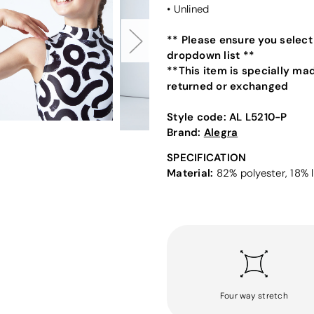
• Unlined
** Please ensure you select
dropdown list **
**This item is specially ma
returned or exchanged
Style code:
AL L5210-P
Brand:
Alegra
SPECIFICATION
Material:
82% polyester, 18% l
Four way stretch