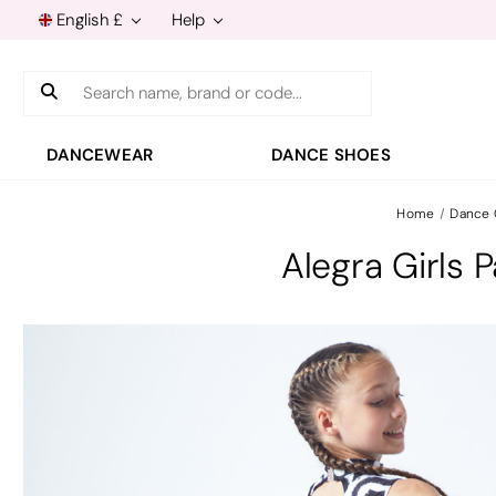
English £
Help
Search
DANCEWEAR
DANCE SHOES
Home
Dance
Alegra Girls 