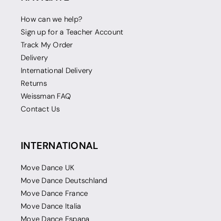
How can we help?
Sign up for a Teacher Account
Track My Order
Delivery
International Delivery
Returns
Weissman FAQ
Contact Us
INTERNATIONAL
Move Dance UK
Move Dance Deutschland
Move Dance France
Move Dance Italia
Move Dance Espana