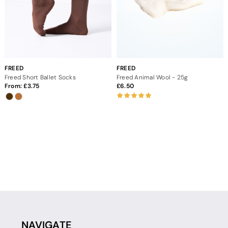
FREED
FREED
Freed Short Ballet Socks
Freed Animal Wool - 25g
From:
3.75
6.50
NAVIGATE