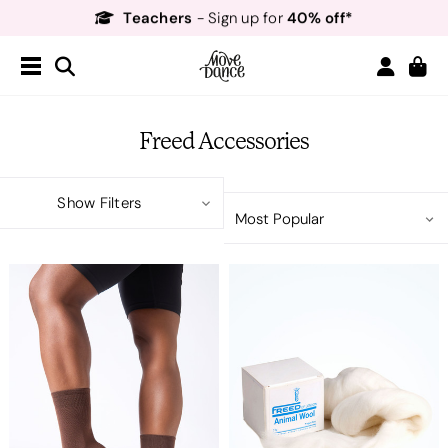
Teachers
40% off*
- Sign up for
Free Delivery*
Free Returns
&
Next Day Delivery!*
Order by 8:30pm for
Teachers
40% off*
- Sign up for
Freed Accessories
Show Filters