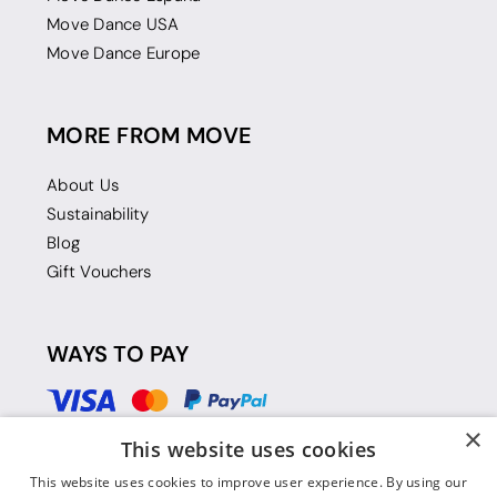
Move Dance USA
Move Dance Europe
MORE FROM MOVE
About Us
Sustainability
Blog
Gift Vouchers
WAYS TO PAY
×
This website uses cookies
This website uses cookies to improve user experience. By using our