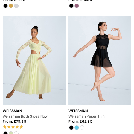
WEISSMAN
WEISSMAN
Weissman Both Sides Now
Weissman Paper Thin
From:
79.95
From:
62.95