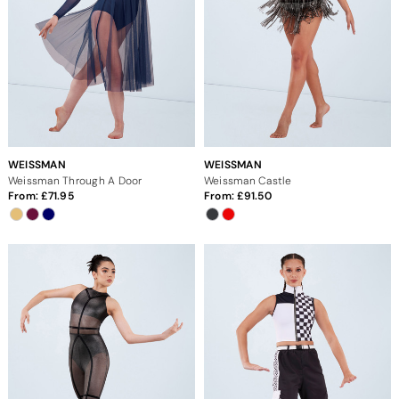
WEISSMAN
WEISSMAN
Weissman Through A Door
Weissman Castle
From:
71.95
From:
91.50