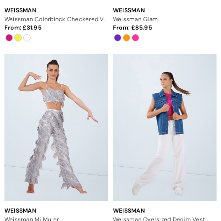
WEISSMAN
WEISSMAN
Weissman Colorblock Checkered Vest
Weissman Glam
From:
31.95
From:
85.95
WEISSMAN
WEISSMAN
Weissman Mi Mujer
Weissman Oversized Denim Vest