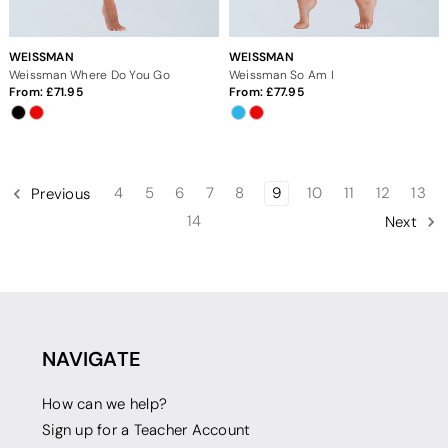
WEISSMAN
WEISSMAN
Weissman Where Do You Go
Weissman So Am I
From:
71.95
From:
77.95
4
5
6
7
8
9
10
11
12
13
Previous
14
Next
NAVIGATE
How can we help?
Sign up for a Teacher Account