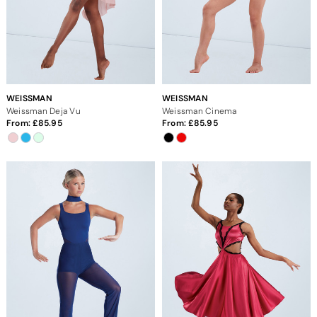
WEISSMAN
WEISSMAN
Weissman Deja Vu
Weissman Cinema
From:
85.95
From:
85.95