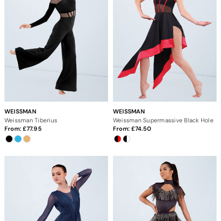
WEISSMAN
WEISSMAN
Weissman Tiberius
Weissman Supermassive Black Hole
From:
77.95
From:
74.50