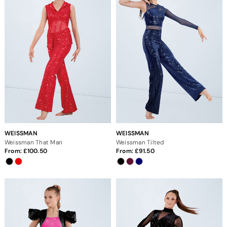
WEISSMAN
WEISSMAN
Weissman That Man
Weissman Tilted
From:
100.50
From:
91.50