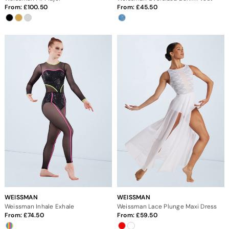
From:
100.50
From:
45.50
WEISSMAN
WEISSMAN
Weissman Inhale Exhale
Weissman Lace Plunge Maxi Dress
From:
74.50
From:
59.50