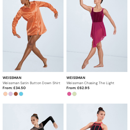
WEISSMAN
WEISSMAN
Weissman Satin Button Down Shirt
Weissman Chasing The Light
From:
34.50
From:
62.95