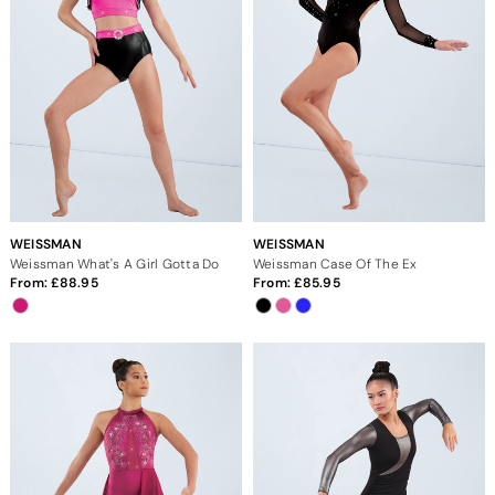
WEISSMAN
WEISSMAN
Weissman What's A Girl Gotta Do
Weissman Case Of The Ex
From:
88.95
From:
85.95