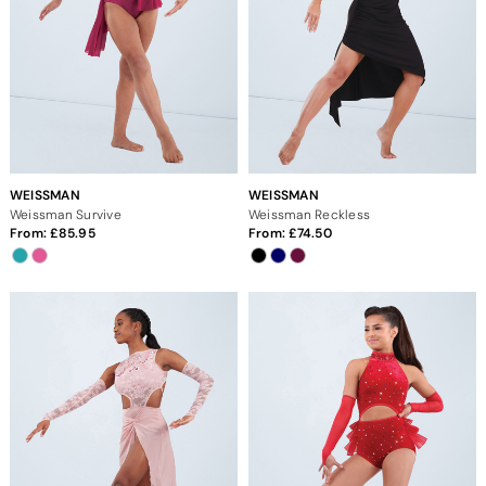
WEISSMAN
WEISSMAN
Weissman Survive
Weissman Reckless
From:
85.95
From:
74.50