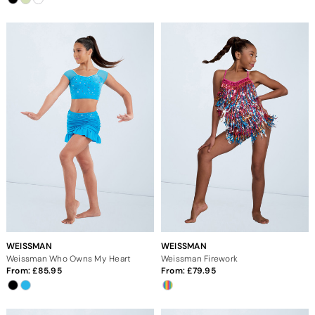
WEISSMAN
WEISSMAN
Weissman Who Owns My Heart
Weissman Firework
From:
85.95
From:
79.95