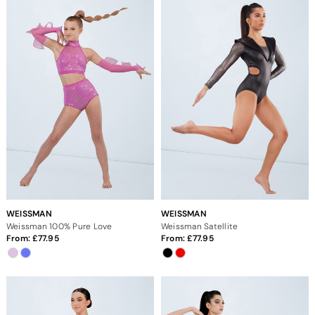
WEISSMAN
WEISSMAN
Weissman 100% Pure Love
Weissman Satellite
From:
77.95
From:
77.95