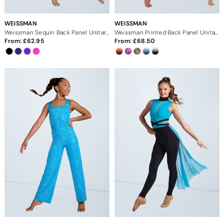
WEISSMAN
WEISSMAN
Weissman Sequin Back Panel Unitard
Weissman Printed Back Panel Unitard
From:
62.95
From:
68.50