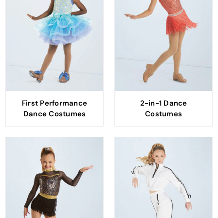
First Performance
2-in-1 Dance
Dance Costumes
Costumes