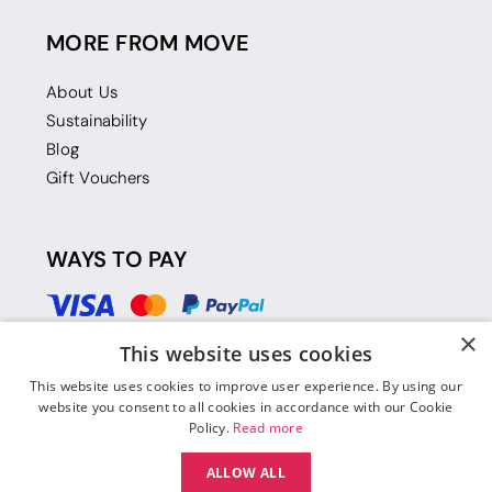
MORE FROM MOVE
About Us
Sustainability
Blog
Gift Vouchers
WAYS TO PAY
×
This website uses cookies
This website uses cookies to improve user experience. By using our
website you consent to all cookies in accordance with our Cookie
Policy.
Read more
ALLOW ALL