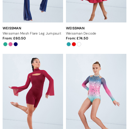
WEISSMAN
WEISSMAN
Weissman Mesh Flare Leg Jumpsuit
Weissman Decode
From:
60.50
From:
74.50