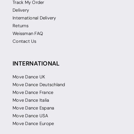
Track My Order
Delivery
International Delivery
Returns
Weissman FAQ
Contact Us
INTERNATIONAL
Move Dance UK
Move Dance Deutschland
Move Dance France
Move Dance Italia
Move Dance Espana
Move Dance USA
Move Dance Europe