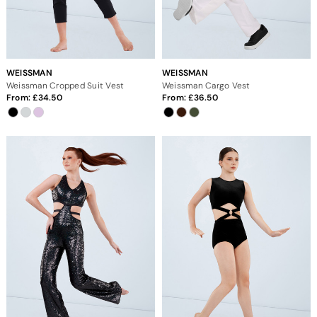
WEISSMAN
WEISSMAN
Weissman Cropped Suit Vest
Weissman Cargo Vest
From:
34.50
From:
36.50