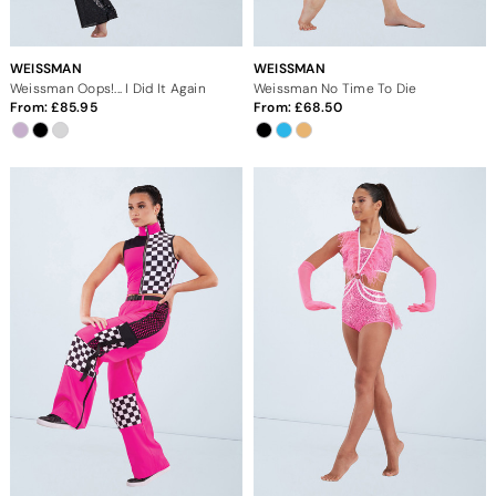
WEISSMAN
WEISSMAN
Weissman Oops!... I Did It Again
Weissman No Time To Die
From:
85.95
From:
68.50