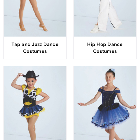
Tap and Jazz Dance
Hip Hop Dance
Costumes
Costumes