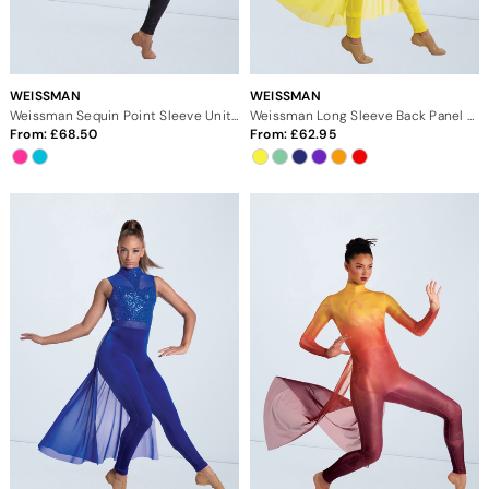
WEISSMAN
WEISSMAN
Weissman Sequin Point Sleeve Unitard
Weissman Long Sleeve Back Panel Unitard
From:
68.50
From:
62.95