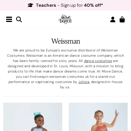
Teachers
40% off*
- Sign up for
Free Delivery*
Free Returns
&
Next Day Delivery!*
Order by 8:30pm for
Teachers
40% off*
- Sign up for
Weissman
We are proud to be Europe's exclusive distributor of Weissman
Costumes. Weissman is an American dance costume company, which
has been family-owned for sixty years. All
dance costumes
are
designed and developed in St. Louis, Missouri, with a mission to bring
products to life that make dance dreams come true. At Move Dance,
you can find sequin weissman costumes uk for a stand-out
performance or captivating costumes by
Jolista
, designed in-house
by us.