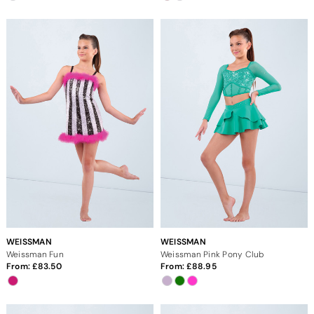
WEISSMAN
WEISSMAN
Weissman Fun
Weissman Pink Pony Club
From:
83.50
From:
88.95