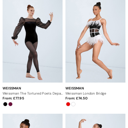
WEISSMAN
WEISSMAN
Weissman The Tortured Poets Department
Weissman London Bridge
From:
77.95
From:
74.50