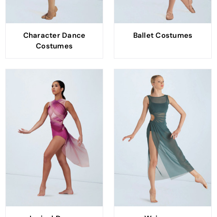
Character Dance
Ballet Costumes
Costumes