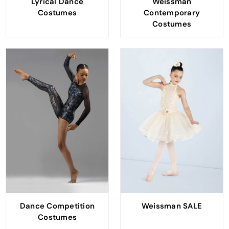
Lyrical Dance
Weissman
Costumes
Contemporary
Costumes
Dance Competition
Weissman SALE
Costumes