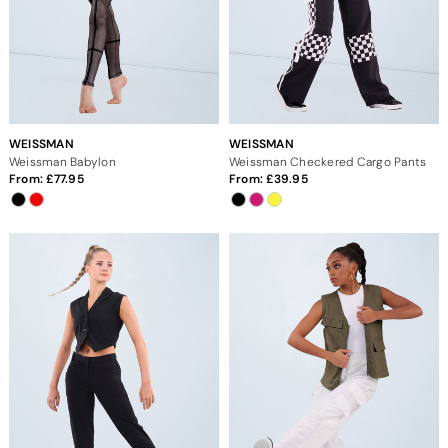
WEISSMAN
WEISSMAN
Weissman Babylon
Weissman Checkered Cargo Pants
From:
77.95
From:
39.95