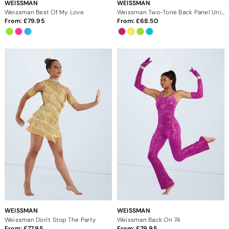
WEISSMAN
WEISSMAN
Weissman Best Of My Love
Weissman Two-Tone Back Panel Unitard
From:
79.95
From:
68.50
WEISSMAN
WEISSMAN
Weissman Don't Stop The Party
Weissman Back On 74
From:
77.95
From:
79.95