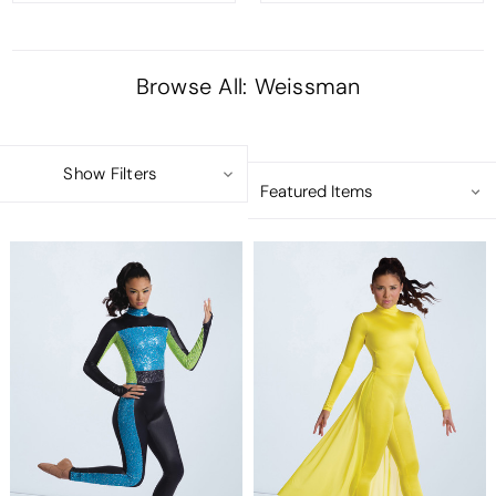
Browse All: Weissman
Show Filters