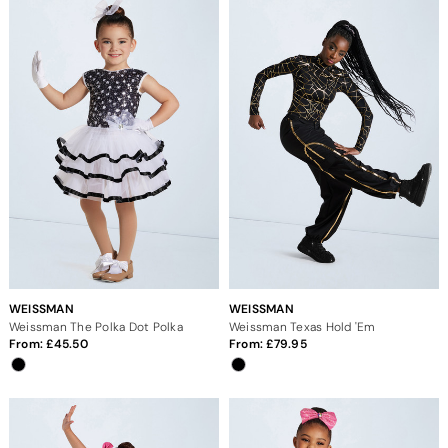
WEISSMAN
WEISSMAN
Weissman The Polka Dot Polka
Weissman Texas Hold 'Em
From:
45.50
From:
79.95