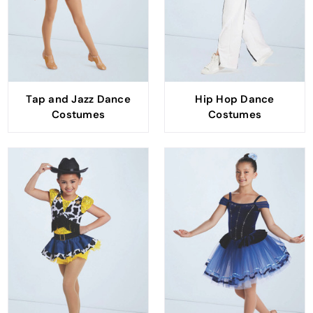
Tap and Jazz Dance
Hip Hop Dance
Costumes
Costumes