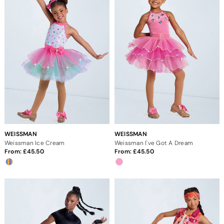
WEISSMAN
WEISSMAN
Weissman Ice Cream
Weissman I've Got A Dream
From:
45.50
From:
45.50