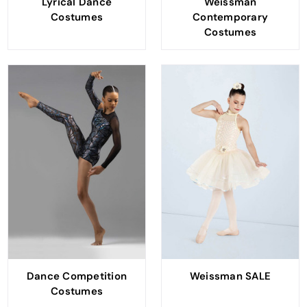
Lyrical Dance
Weissman
Costumes
Contemporary
Costumes
Dance Competition
Weissman SALE
Costumes