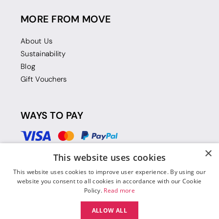
MORE FROM MOVE
About Us
Sustainability
Blog
Gift Vouchers
WAYS TO PAY
×
This website uses cookies
This website uses cookies to improve user experience. By using our
website you consent to all cookies in accordance with our Cookie
Policy.
Read more
ALLOW ALL