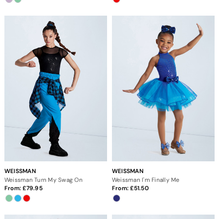
WEISSMAN
WEISSMAN
Weissman Turn My Swag On
Weissman I'm Finally Me
From:
79.95
From:
51.50