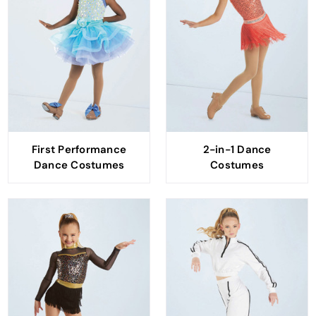
First Performance
2-in-1 Dance
Dance Costumes
Costumes