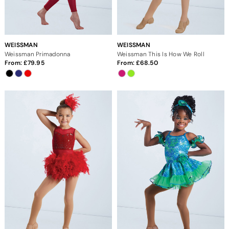
WEISSMAN
WEISSMAN
Weissman Primadonna
Weissman This Is How We Roll
From:
79.95
From:
68.50