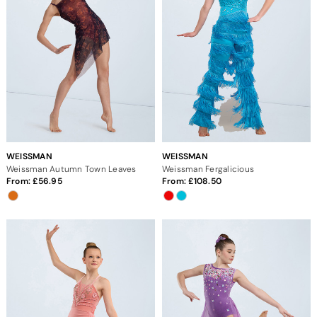
WEISSMAN
WEISSMAN
Weissman Autumn Town Leaves
Weissman Fergalicious
From:
56.95
From:
108.50