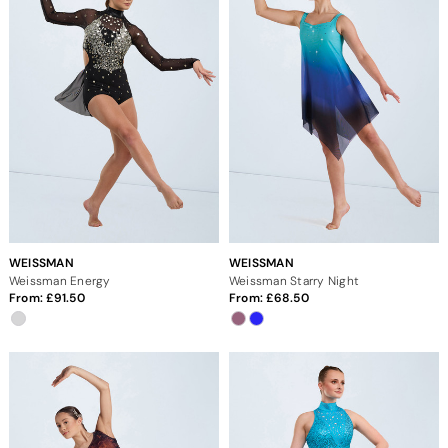
WEISSMAN
WEISSMAN
Weissman Energy
Weissman Starry Night
From:
91.50
From:
68.50