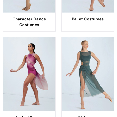
Character Dance
Ballet Costumes
Costumes