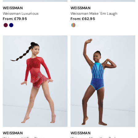
WEISSMAN
WEISSMAN
Weissman Luxurious
Weissman Make 'Em Laugh
From:
79.95
From:
62.95
WEISSMAN
WEISSMAN