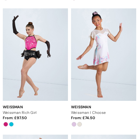
WEISSMAN
WEISSMAN
Weissman Rich Girl
Weissman I Choose
From:
97.50
From:
74.50