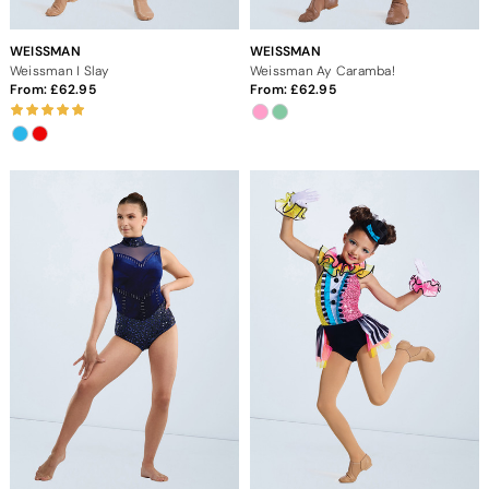
WEISSMAN
WEISSMAN
Weissman I Slay
Weissman Ay Caramba!
From:
62.95
From:
62.95