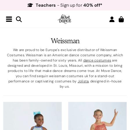
Teachers
40% off*
- Sign up for
Free Delivery*
Free Returns
&
Next Day Delivery!*
Order by 8:30pm for
Teachers
40% off*
- Sign up for
Weissman
We are proud to be Europe's exclusive distributor of Weissman
Costumes. Weissman is an American dance costume company, which
has been family-owned for sixty years. All
dance costumes
are
designed and developed in St. Louis, Missouri, with a mission to bring
products to life that make dance dreams come true. At Move Dance,
you can find sequin weissman costumes uk for a stand-out
performance or captivating costumes by
Jolista
, designed in-house
by us.