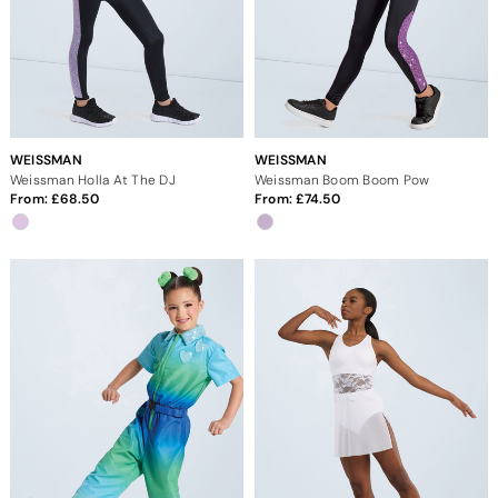
WEISSMAN
WEISSMAN
Weissman Holla At The DJ
Weissman Boom Boom Pow
From:
68.50
From:
74.50