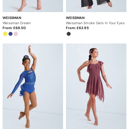
WEISSMAN
WEISSMAN
Weissman Dream
Weissman Smoke Gets In Your Eyes
From:
68.50
From:
62.95