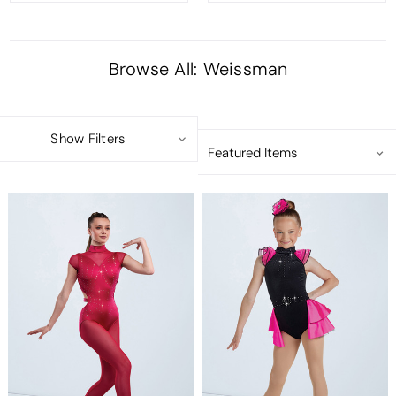
Browse All: Weissman
Show Filters