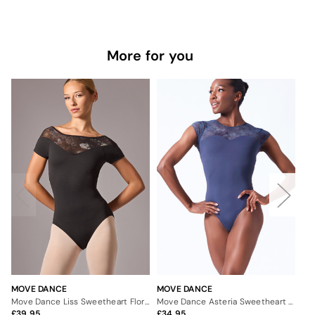
More for you
MOVE DANCE
MOVE DANCE
MO
Move Dance Liss Sweetheart Floral Leotard
Move Dance Asteria Sweetheart Leotard
39.95
34.95
3