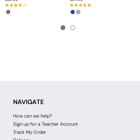
NAVIGATE
How can we help?
Sign up for a Teacher Account
Track My Order