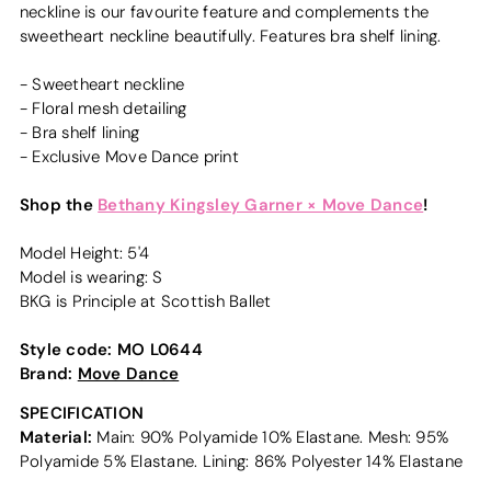
neckline is our favourite feature and complements the
sweetheart neckline beautifully. Features bra shelf lining.
- Sweetheart neckline
- Floral mesh detailing
- Bra shelf lining
- Exclusive Move Dance print
Shop the
Bethany Kingsley Garner × Move Dance
!
Model Height: 5'4
Model is wearing: S
BKG is Principle at Scottish Ballet
Style code:
MO L0644
Brand:
Move Dance
SPECIFICATION
Material:
Main: 90% Polyamide 10% Elastane. Mesh: 95%
Polyamide 5% Elastane. Lining: 86% Polyester 14% Elastane