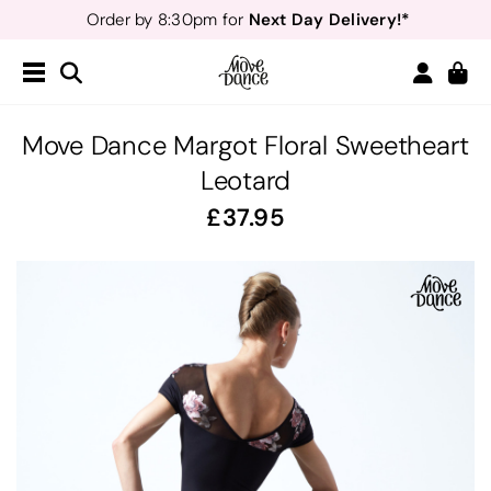
Next Day Delivery!*
Order by 8:30pm for
Teachers
40% off*
- Sign up for
Free Delivery*
Free Returns
&
Next Day Delivery!*
Order by 8:30pm for
Teachers
40% off*
- Sign up for
Move Dance Margot Floral Sweetheart
Leotard
37.95