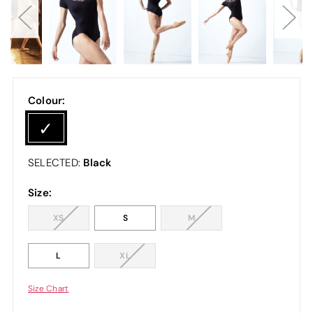
Colour:
Black
SELECTED:
Size:
XS
S
M
L
XL
Size Chart