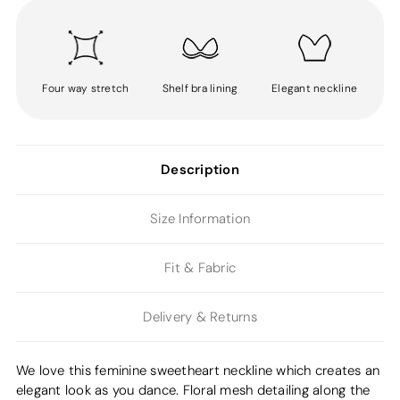
Four way stretch
Shelf bra lining
Elegant neckline
Description
Size Information
Fit & Fabric
Delivery & Returns
We love this feminine sweetheart neckline which creates an
elegant look as you dance. Floral mesh detailing along the