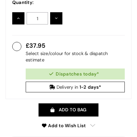
Quantity:
INCREASE
DECREASE
QUANTITY:
QUANTITY:
37.95
Select size/colour for stock & dispatch
estimate
Dispatches today*
1-2 days*
Delivery in
ADD TO BAG
Add to Wish List