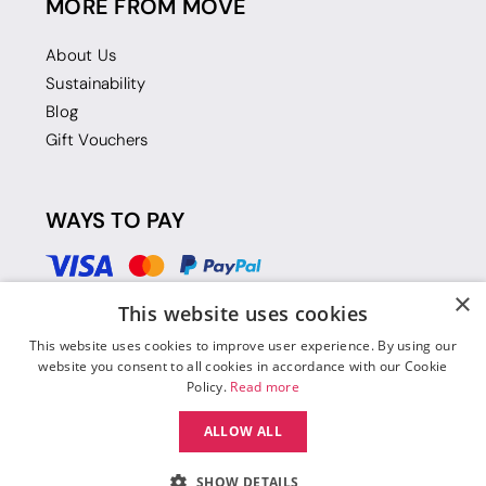
MORE FROM MOVE
About Us
Sustainability
Blog
Gift Vouchers
WAYS TO PAY
×
This website uses cookies
This website uses cookies to improve user experience. By using our
website you consent to all cookies in accordance with our Cookie
Policy.
Read more
ALLOW ALL
SHOW DETAILS