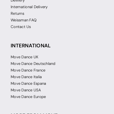
Delivery
International Delivery
Returns
Weissman FAQ
Contact Us
INTERNATIONAL
Move Dance UK
Move Dance Deutschland
Move Dance France
Move Dance Italia
Move Dance Espana
Move Dance USA
Move Dance Europe